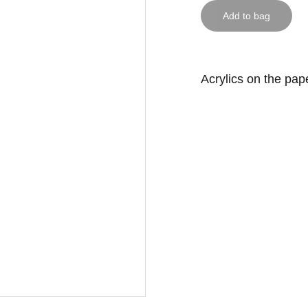
Add to bag
Acrylics on the pap