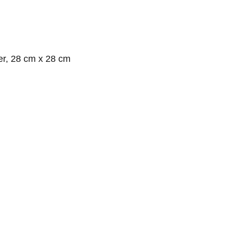
er, 28 cm x 28 cm