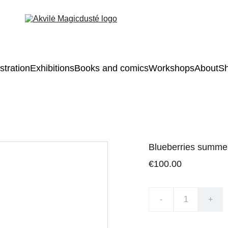
ustration
Exhibitions
Books and comics
Workshops
About
S
Blueberries summe
€100.00
-
+