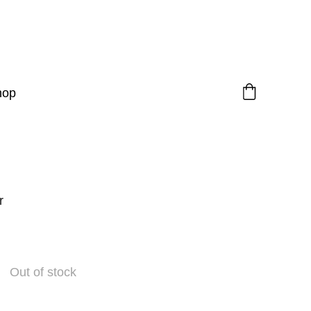
hop
r
Out of stock