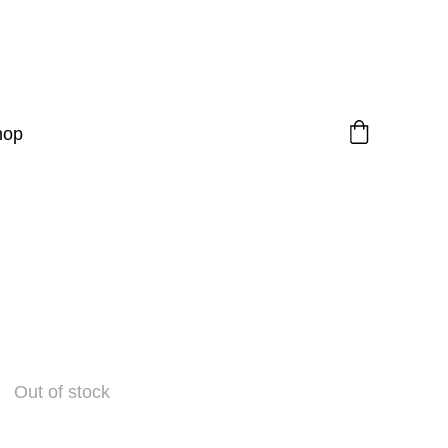
hop
Out of stock