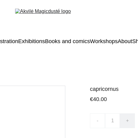
ustration
Exhibitions
Books and comics
Workshops
About
S
capricornus
€40.00
-
+