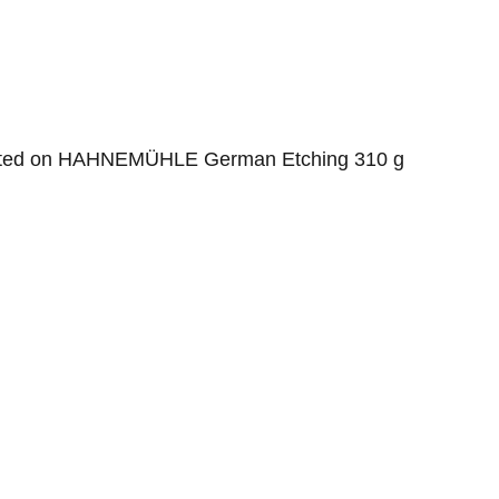
inted on HAHNEMÜHLE German Etching 310 g