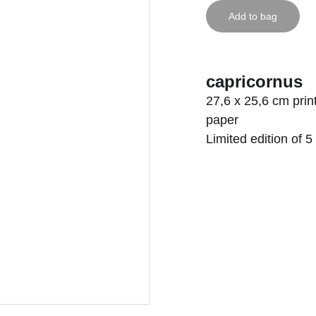
Add to bag
capricornus
27,6 x 25,6 cm pr
paper
Limited edition of 5