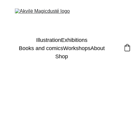
Illustration
Exhibitions
Books and comics
Workshops
About
Shop