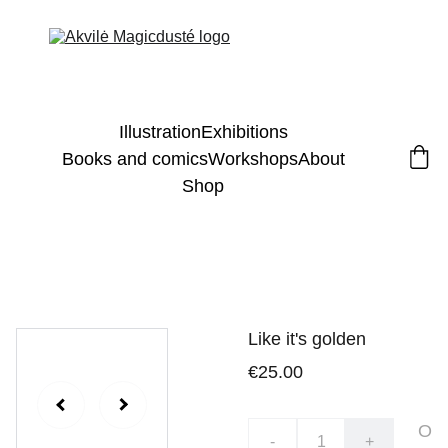
Illustration
Exhibitions
Books and comics
Workshops
About
Shop
Like it's golden
€25.00
O
-
+