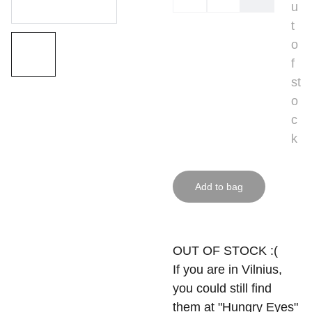
u
t
o
f
st
o
c
k
Add to bag
OUT OF STOCK :(
If you are in Vilnius,
you could still find
them at "Hungry Eyes"