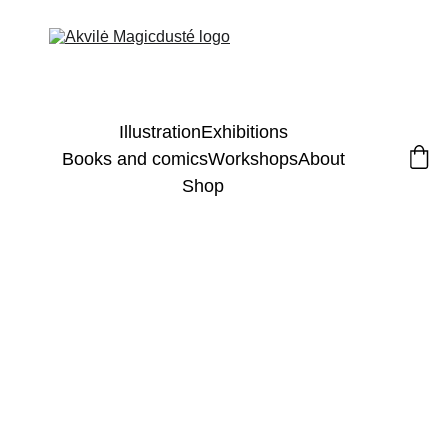
Illustration
Exhibitions
Books and comics
Workshops
About
Shop