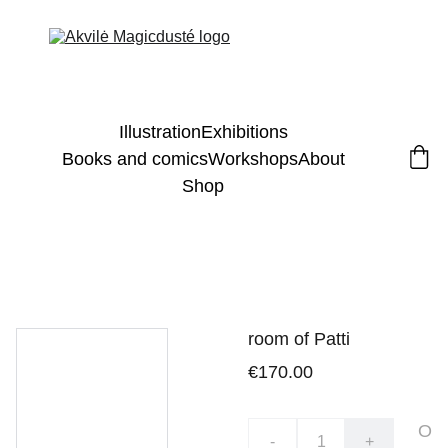
Illustration
Exhibitions
Books and comics
Workshops
About
Shop
room of Patti
€170.00
O
-
+