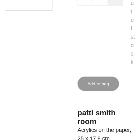
u
t
o
f
st
o
c
k
Add to bag
patti smith
room
Acrylics on the paper,
25 x 17,8 cm